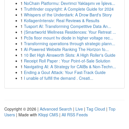
1
NoChain Platformu: Devrimci Yaklaşımı ve İşlevs...
1
Truthfinder copyright: A Complete Guide for 2024
1
Whispers of the Underdark: A Drow Bard's Story
1
KollagenIntensiv: Real Reviews & Results
1
Tusport AI: Transforming Competitive Data An...
1
{Smartworld Wellness Residences: Your Retreat ...
1
Pc3s floor mount hv diode in higher voltage rec...
1
Transforming operations through strategic plann...
1
AI-Powered Website Ranking The Horizon fo...
1
10 Bet High Ainsworth Slots: A High Roller's Guide
1
Receipt Roll Paper : Your Point-of-Sale Solution
1
Navigating AI: A Strategy for CAIBs & Non-Techn...
1
Ending a Gout Attack: Your Fast-Track Guide
1
I unable of fulfill the demand . Creati...
Copyright © 2026 |
Advanced Search
|
Live
|
Tag Cloud
|
Top
Users
| Made with
Kliqqi CMS
|
All RSS Feeds