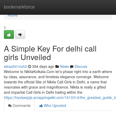
Home
bookmarkforce
Home
1
A Simple Key For delhi call
girls Unveiled
alexp541oxh2
394 days ago
News
Discuss
Welcome to NikitaKolkata.Com let’s phase right into a earth where
by class, assurance, and timeless elegance converge. Welcome
towards the official Site of Nikita Call Girls in Delhi, a name that
resonates with grace and magnificence. Nikita is really a gifted
and impartial Call Girls in Delhi hailing within the
https://traviseqzjs.scrappingwiki.com/1613314/the_greatest_guide_to
Comments
Who Upvoted