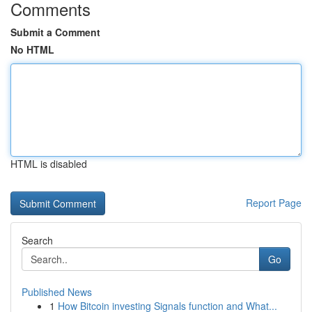
Comments
Submit a Comment
No HTML
HTML is disabled
Report Page
Search
Go
Published News
1
How Bitcoin investing Signals function and What...