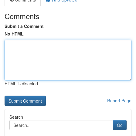
Comments
Submit a Comment
No HTML
HTML is disabled
Report Page
Search
Go