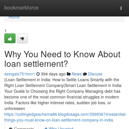
Home
bookmarkforce
Togg
navi
Home
1
Why You Need to Know About
loan settlement?
seingalx751imn1
394 days ago
News
Discuss
{Loan Settlement in India: How to Settle Loans Smartly with the
Right Loan Settlement Company|Smart Loan Settlement in India:
Your Guide to Choosing the Right Company Managing debt has
become one of the most common financial struggles in modern
India. Factors like higher interest rates, sudden job loss, or
unforeseen
https://cuttingedgeschema86.blogdosaga.com/35993674/essential-
things-you-must-know-on-loan-settlement-company-in-india
Comments
Who Upvoted