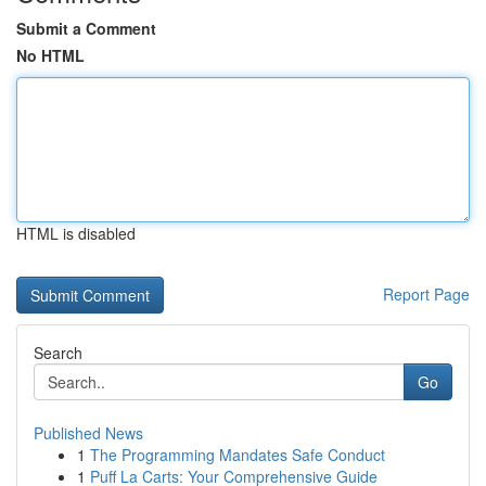
Submit a Comment
No HTML
HTML is disabled
Report Page
Search
Go
Published News
1
The Programming Mandates Safe Conduct
1
Puff La Carts: Your Comprehensive Guide