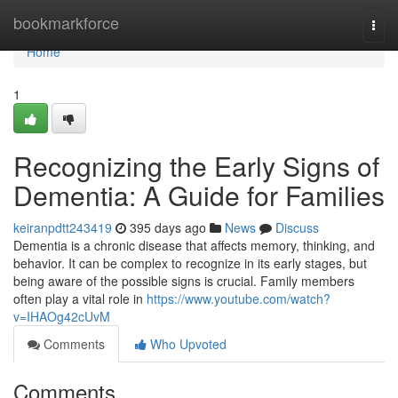
Home
bookmarkforce
Togg
navi
Home
1
Recognizing the Early Signs of
Dementia: A Guide for Families
keiranpdtt243419
395 days ago
News
Discuss
Dementia is a chronic disease that affects memory, thinking, and
behavior. It can be complex to recognize in its early stages, but
being aware of the possible signs is crucial. Family members
often play a vital role in
https://www.youtube.com/watch?
v=IHAOg42cUvM
Comments
Who Upvoted
Comments