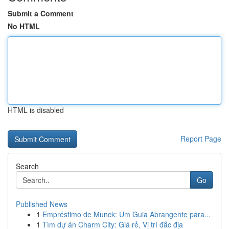
Submit a Comment
No HTML
HTML is disabled
Report Page
Search
Go
Published News
1
Empréstimo de Munck: Um Guia Abrangente para...
1
Tìm dự án Charm City: Giá rẻ, Vị trí đắc địa