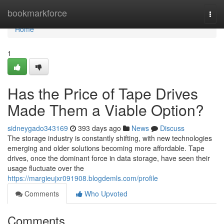
Home
bookmarkforce
Togg
navi
Home
1
Has the Price of Tape Drives
Made Them a Viable Option?
sidneygado343169
393 days ago
News
Discuss
The storage industry is constantly shifting, with new technologies
emerging and older solutions becoming more affordable. Tape
drives, once the dominant force in data storage, have seen their
usage fluctuate over the
https://margieujxr091908.blogdemls.com/profile
Comments
Who Upvoted
Comments