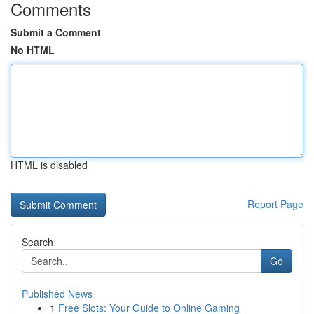
Comments
Submit a Comment
No HTML
HTML is disabled
Report Page
Search
Go
Published News
1
Free Slots: Your Guide to Online Gaming