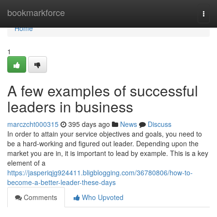
Home
bookmarkforce
Togg
navi
Home
1
A few examples of successful
leaders in business
marczcht000315
395 days ago
News
Discuss
In order to attain your service objectives and goals, you need to
be a hard-working and figured out leader. Depending upon the
market you are in, it is important to lead by example. This is a key
element of a
https://jasperiqjg924411.bligblogging.com/36780806/how-to-
become-a-better-leader-these-days
Comments
Who Upvoted