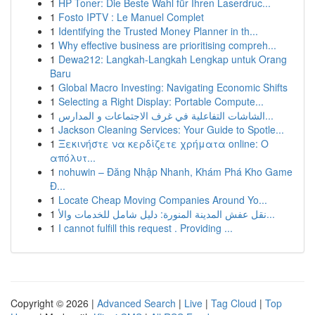
1
HP Toner: Die Beste Wahl für Ihren Laserdruc...
1
Fosto IPTV : Le Manuel Complet
1
Identifying the Trusted Money Planner in th...
1
Why effective business are prioritising compreh...
1
Dewa212: Langkah-Langkah Lengkap untuk Orang
Baru
1
Global Macro Investing: Navigating Economic Shifts
1
Selecting a Right Display: Portable Compute...
1
الشاشات التفاعلية في غرف الاجتماعات و المدارس...
1
Jackson Cleaning Services: Your Guide to Spotle...
1
Ξεκινήστε να κερδίζετε χρήματα online: Ο
απόλυτ...
1
nohuwin – Đăng Nhập Nhanh, Khám Phá Kho Game
Đ...
1
Locate Cheap Moving Companies Around Yo...
1
نقل عفش المدينة المنورة: دليل شامل للخدمات والأ...
1
I cannot fulfill this request . Providing ...
Copyright © 2026 |
Advanced Search
|
Live
|
Tag Cloud
|
Top