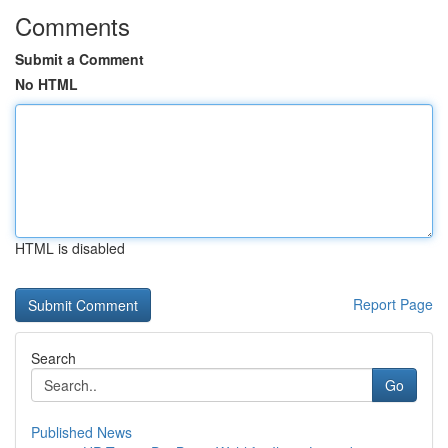
Comments
Submit a Comment
No HTML
HTML is disabled
Report Page
Search
Go
Published News