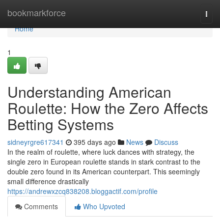
Home
bookmarkforce
Togg
navi
Home
1
Understanding American
Roulette: How the Zero Affects
Betting Systems
sidneyrgre617341
395 days ago
News
Discuss
In the realm of roulette, where luck dances with strategy, the
single zero in European roulette stands in stark contrast to the
double zero found in its American counterpart. This seemingly
small difference drastically
https://andrewxzcq838208.bloggactif.com/profile
Comments
Who Upvoted