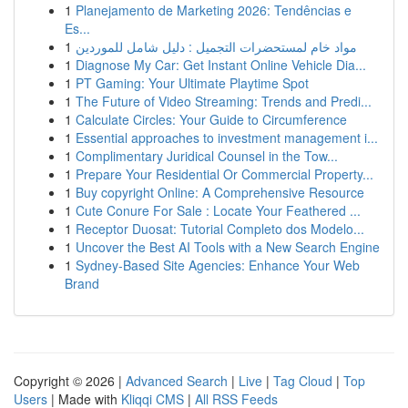
1
Planejamento de Marketing 2026: Tendências e
Es...
1
مواد خام لمستحضرات التجميل : دليل شامل للموردين
1
Diagnose My Car: Get Instant Online Vehicle Dia...
1
PT Gaming: Your Ultimate Playtime Spot
1
The Future of Video Streaming: Trends and Predi...
1
Calculate Circles: Your Guide to Circumference
1
Essential approaches to investment management i...
1
Complimentary Juridical Counsel in the Tow...
1
Prepare Your Residential Or Commercial Property...
1
Buy copyright Online: A Comprehensive Resource
1
Cute Conure For Sale : Locate Your Feathered ...
1
Receptor Duosat: Tutorial Completo dos Modelo...
1
Uncover the Best AI Tools with a New Search Engine
1
Sydney-Based Site Agencies: Enhance Your Web
Brand
Copyright © 2026 |
Advanced Search
|
Live
|
Tag Cloud
|
Top
Users
| Made with
Kliqqi CMS
|
All RSS Feeds