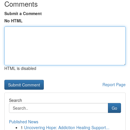
Comments
Submit a Comment
No HTML
HTML is disabled
Report Page
Search
Go
Published News
1
Uncovering Hope: Addiction Healing Support...