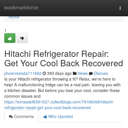
Home
bookmarkforce
Togg
navi
Home
1
Hitachi Refrigerator Repair:
Get Your Cool Back Recovered
phoenixeoda711662
393 days ago
News
Discuss
Is your Hitachi refrigerator throwing a fit? Relax, we're here to
help! A malfunctioning fridge can be a real pain, leaving you with
a kitchen disaster. But before you lose your cool, consider these
common issues and
https://tomasabfk581637.collectblogs.com/79196068/hitachi-
refrigerator-repair-get-your-cool-back-recovered
Comments
Who Upvoted