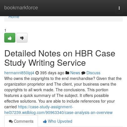
Home
bookmarkforce
Togg
navi
Home
1
Detailed Notes on HBR Case
Study Writing Service
hermanni850ipj4
395 days ago
News
Discuss
Who owns the copyrights to the end merchandise? Given that the
organization proprietor and The client, your business owns the
copyrights to all work made. The conclusions. This portion
features a quick summary of The subject. It offers possible
effective solutions. You are able to include references for your
carried
https://case-study-assignment-
hel37239.widblog.com/90963340/case-analysis-an-overview
Comments
Who Upvoted