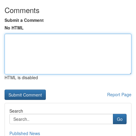
Comments
Submit a Comment
No HTML
HTML is disabled
Report Page
Search
Go
Published News