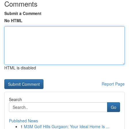
Comments
Submit a Comment
No HTML
HTML is disabled
Report Page
Search
Go
Published News
1
M3M Golf Hills Gurgaon: Your Ideal Home Is ...