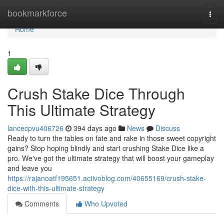
Home
bookmarkforce
Togg
navi
Home
1
Crush Stake Dice Through
This Ultimate Strategy
lancecpvu406726
394 days ago
News
Discuss
Ready to turn the tables on fate and rake in those sweet copyright
gains? Stop hoping blindly and start crushing Stake Dice like a
pro. We've got the ultimate strategy that will boost your gameplay
and leave you
https://rajanoatf195651.activoblog.com/40655169/crush-stake-
dice-with-this-ultimate-strategy
Comments
Who Upvoted