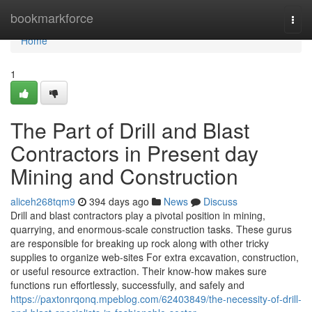
Home
bookmarkforce
Togg
navi
Home
1
The Part of Drill and Blast
Contractors in Present day
Mining and Construction
aliceh268tqm9
394 days ago
News
Discuss
Drill and blast contractors play a pivotal position in mining,
quarrying, and enormous-scale construction tasks. These gurus
are responsible for breaking up rock along with other tricky
supplies to organize web-sites For extra excavation, construction,
or useful resource extraction. Their know-how makes sure
functions run effortlessly, successfully, and safely and
https://paxtonrqonq.mpeblog.com/62403849/the-necessity-of-drill-