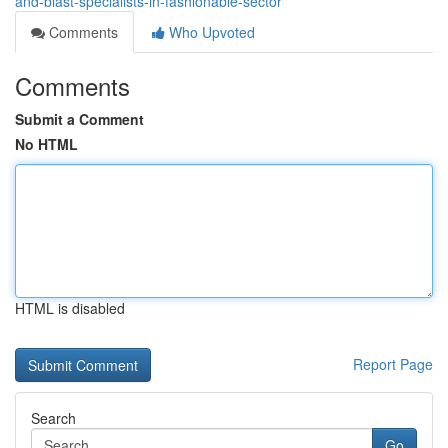
and-blast-specialists-in-fashionable-sector
Comments
Who Upvoted
Comments
Submit a Comment
No HTML
HTML is disabled
Report Page
Search
Go