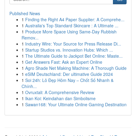
Published News
1
Finding the Right A4 Paper Supplier: A Comprehe...
1
Australia's Top Standard Skincare : A Ultimate ...
1
Produce More Space Using Same-Day Rubbish
Remov...
1
Industry Wire: Your Source for Press Release Di...
1
Startup Studios vs. Innovation Hubs: Which ...
1
The Ultimate Guide to Jackpot Bet Online: Maste...
1
Get Answers Fast: Ask an Expert Online
1
Agro Shade Net Making Machine: A Thorough Guide
1
eSIM Deutschland: Der ultimative Guide 2024
1
Soi 24h: Lô Đẹp Hôm Nay – Chốt Số Nhanh &
Chính...
1
Ovruxtali: A Comprehensive Review
1
Ikan Koi: Keindahan dan Simbolisme
1
Sawan168: Your Ultimate Online Gaming Destination