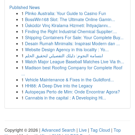
Published News
1
Plinko Australia: Your Guide to Casino Fun
1
BossWin168 Slot: The Ultimate Online Gamin...
1
Üsküdür Vinç Kiralama Hizmeti: İhtiyaçlarını...
1
Finding the Right Industrial Chemical Supplier:...
1
Shipping Containers For Sale: Your Complete Buy...
1
Desain Rumah Minimalis: Inspirasi Modern dan ...
1
Website Design Agency in this locality : Yo...
1
ابتسامة النجوم: دليلك التفصيلي لتحقيق الحلم
1
Watch Major League Baseball Matches Live Via th...
1
Madison best Roofing Company for Complete Roof
...
1
Vehicle Maintenance & Fixes in the Guildford...
1
HH88: A Deep Dive into the Legacy
1
Autopeças Perto de Mim: Onde Encontrar Agora?
1
Cannabis in the capital : A Developing Hi...
Copyright © 2026 |
Advanced Search
|
Live
|
Tag Cloud
|
Top