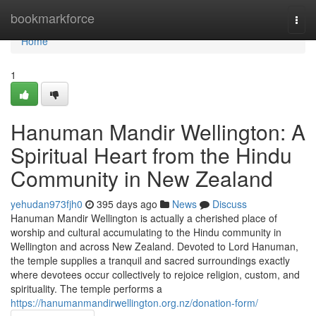
Home
bookmarkforce
Togg
navi
Home
1
Hanuman Mandir Wellington: A
Spiritual Heart from the Hindu
Community in New Zealand
yehudan973fjh0
395 days ago
News
Discuss
Hanuman Mandir Wellington is actually a cherished place of
worship and cultural accumulating to the Hindu community in
Wellington and across New Zealand. Devoted to Lord Hanuman,
the temple supplies a tranquil and sacred surroundings exactly
where devotees occur collectively to rejoice religion, custom, and
spirituality. The temple performs a
https://hanumanmandirwellington.org.nz/donation-form/