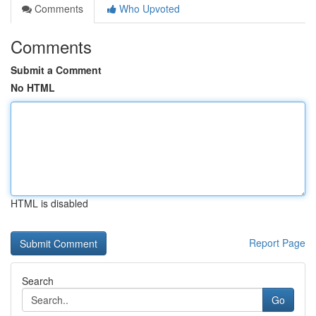
Comments
Who Upvoted
Comments
Submit a Comment
No HTML
HTML is disabled
Report Page
Search
Go