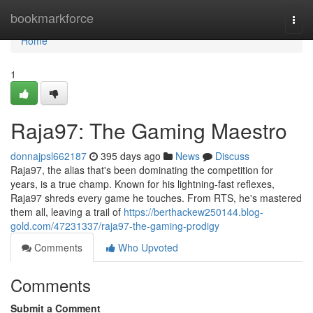
Home
bookmarkforce
Togg
navi
Home
1
Raja97: The Gaming Maestro
donnajpsl662187
395 days ago
News
Discuss
Raja97, the alias that's been dominating the competition for
years, is a true champ. Known for his lightning-fast reflexes,
Raja97 shreds every game he touches. From RTS, he's mastered
them all, leaving a trail of
https://berthackew250144.blog-
gold.com/47231337/raja97-the-gaming-prodigy
Comments
Who Upvoted
Comments
Submit a Comment