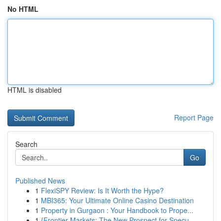
No HTML
HTML is disabled
Report Page
Search
Go
Published News
1
FlexiSPY Review: Is It Worth the Hype?
1
MBI365: Your Ultimate Online Casino Destination
1
Property in Gurgaon : Your Handbook to Prope...
1
{Frontier Markets: The New Prospect for Specu...