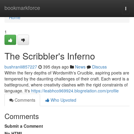
Home
bookmarkforce
Togg
navi
Home
1
The Scribbler's Inferno
bushraniii857227
395 days ago
News
Discuss
Within the fiery depths of Wordsmith's Crucible, aspiring poets are
tempered by the daunting challenges of their craft. Each word is a
battleground, where creativity clashes with the rigid constraints of
language. It's
https://leabhco969924.blogrelation.com/profile
Comments
Who Upvoted
Comments
Submit a Comment
No HTML