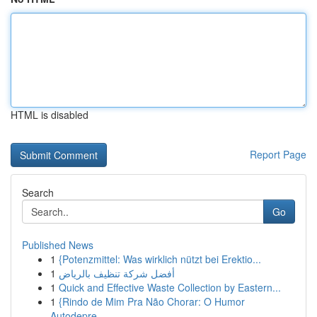
HTML is disabled
Report Page
Search
Go
Published News
1
{Potenzmittel: Was wirklich nützt bei Erektio...
1
أفضل شركة تنظيف بالرياض
1
Quick and Effective Waste Collection by Eastern...
1
{Rindo de Mim Pra Não Chorar: O Humor
Autodepre...