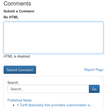
Comments
Submit a Comment
No HTML
HTML is disabled
Report Page
Search
Go
Published News
1
Tariff absolutely free promises customization a...