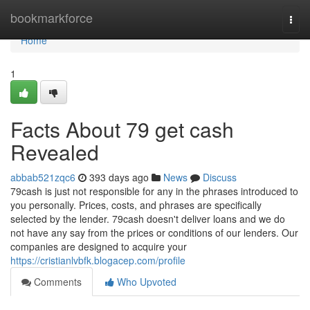
Home
bookmarkforce
Togg
navi
Home
1
Facts About 79 get cash
Revealed
abbab521zqc6
393 days ago
News
Discuss
79cash is just not responsible for any in the phrases introduced to
you personally. Prices, costs, and phrases are specifically
selected by the lender. 79cash doesn't deliver loans and we do
not have any say from the prices or conditions of our lenders. Our
companies are designed to acquire your
https://cristianlvbfk.blogacep.com/profile
Comments
Who Upvoted