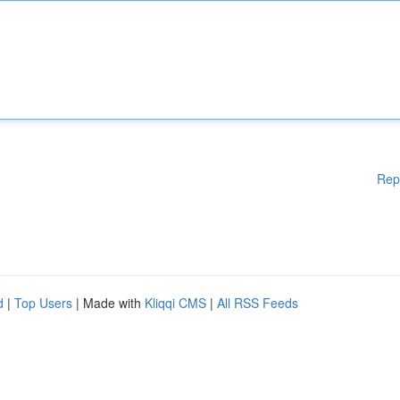
Rep
d
|
Top Users
| Made with
Kliqqi CMS
|
All RSS Feeds