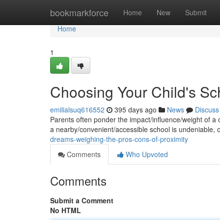
Home
bookmarkforce
Home
New
Submit
Home
1
Choosing Your Child's Sc
emilialsuq616552
395 days ago
News
Discuss
Parents often ponder the impact/influence/weight of a ch
a nearby/convenient/accessible school is undeniable, 
dreams-weighing-the-pros-cons-of-proximity
Comments
Who Upvoted
Comments
Submit a Comment
No HTML