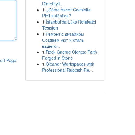
Dimethylt...
1
¿Cómo hacer Cochinita
Pibil auténtica?
1
İstanbul'da Lüks Refakatçi
Tesisleri
1
Ремонт с дизайном
Создаем уют и стиль
вашего...
1
Rock Gnome Clerics: Faith
Forged in Stone
ort Page
1
Cleaner Workspaces with
Professional Rubbish Re...