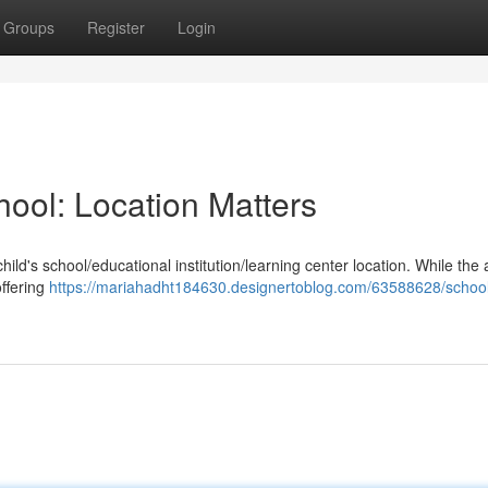
Groups
Register
Login
hool: Location Matters
ild's school/educational institution/learning center location. While the a
offering
https://mariahadht184630.designertoblog.com/63588628/schoo