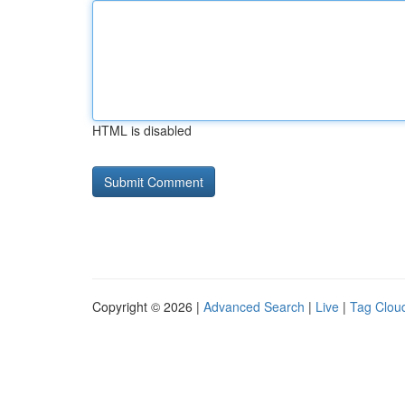
HTML is disabled
Copyright © 2026 |
Advanced Search
|
Live
|
Tag Clou