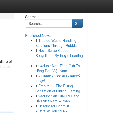
Search
Go
Published News
1
Trusted Waste Handling
Solutions Through Rubbis...
1
Nova Scrap Copper
Recycling – Sydney’s Leading
...
llure of
1
24club : Nền Tảng Giải Trí
lhouse-
Hàng Đầu Việt Nam
1
ผลบอลสด888: อัปเดตสกอร์
ล่าสุด!
1
Empire88: The Rising
Sensation of Online Gaming
1
24club: Sàn Giải Trí Hàng
Đầu Việt Nam – Phân...
1
Deadhead Chemist
Australia: Your N,N-