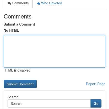
Comments
Who Upvoted
Comments
Submit a Comment
No HTML
HTML is disabled
Report Page
Search
Go