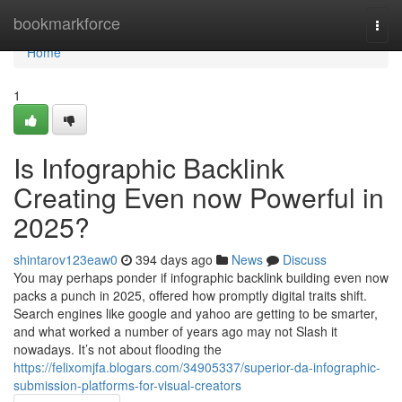
Home
bookmarkforce
Togg
navi
Home
1
Is Infographic Backlink
Creating Even now Powerful in
2025?
shintarov123eaw0
394 days ago
News
Discuss
You may perhaps ponder if infographic backlink building even now
packs a punch in 2025, offered how promptly digital traits shift.
Search engines like google and yahoo are getting to be smarter,
and what worked a number of years ago may not Slash it
nowadays. It’s not about flooding the
https://felixomjfa.blogars.com/34905337/superior-da-infographic-
submission-platforms-for-visual-creators