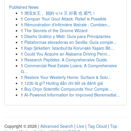
Published News
1
潮流女王， 靓妈 นาง 又 好看 也 霸气！
1
Conquer Your Gout Attack: Relief is Possible
1
Rémunération d'infirmière libérale : Combien...
1
The Secrets of the Gnome Wizard
1
Diseño Gráfico y Web: Guía para Principiantes
1
Plataformas elevadoras en Sevilla: Guía comple...
1
Kapı Şirketleri: İstanbul'da Korunaklı Yaşam Bö...
1
Could You Acquire an Alabama Driving Perm...
1
Research Peptides: A Comprehensive Guide
1
Commercial Real Estate Loans: A Comprehensive
G...
1
Restore Your Westerly Home: Surface & Solu...
1
123b là gì? Hướng dẫn chi tiết và đánh giá
1
Buy Onyx Scientific Compounds Your Comple...
1
AI-Powered Information for Improved Bioremediat...
Copyright © 2026 |
Advanced Search
|
Live
|
Tag Cloud
|
Top