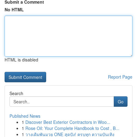
Submit a Comment
No HTML
HTML is disabled
Report Page
Search
Go
Published News
1
Discover Best Exterior Contractors in Woo...
1
Rose Oil: Your Complete Handbook to Cost , B...
1
วางเดิมพันมวย ONE สุดปัง! ครบทุก ความบันเทิง