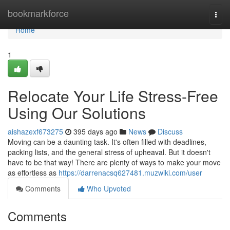
Home
bookmarkforce
Togg
navi
Home
1
Relocate Your Life Stress-Free
Using Our Solutions
aishazexf673275
395 days ago
News
Discuss
Moving can be a daunting task. It's often filled with deadlines,
packing lists, and the general stress of upheaval. But it doesn't
have to be that way! There are plenty of ways to make your move
as effortless as
https://darrenacsq627481.muzwiki.com/user
Comments
Who Upvoted
Comments