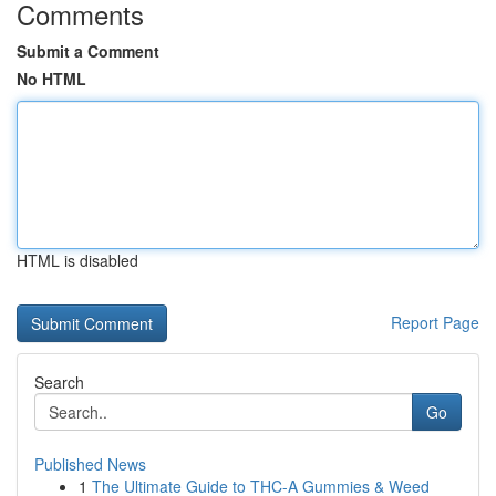
Comments
Submit a Comment
No HTML
HTML is disabled
Report Page
Search
Go
Published News
1
The Ultimate Guide to THC-A Gummies & Weed