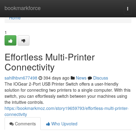
Home
bookmarkforce
Togg
navi
Home
1
Effortless Multi-Printer
Connectivity
sahilhbvn677498
394 days ago
News
Discuss
The IOGear 2-Port USB Printer Switch offers a user-friendly
solution for connecting two printers to a single computer. With this
switch, you can effortlessly switch between your machines using
the intuitive controls.
https://bookmarkmoz.com/story19659793/effortless-multi-printer-
connectivity
Comments
Who Upvoted