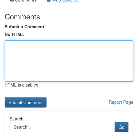
Comments
Submit a Comment
No HTML
HTML is disabled
Report Page
Search
Go