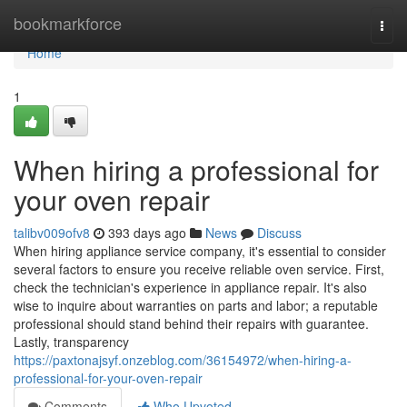
Home
bookmarkforce
Togg
navi
Home
1
When hiring a professional for
your oven repair
talibv009ofv8
393 days ago
News
Discuss
When hiring appliance service company, it's essential to consider
several factors to ensure you receive reliable oven service. First,
check the technician's experience in appliance repair. It's also
wise to inquire about warranties on parts and labor; a reputable
professional should stand behind their repairs with guarantee.
Lastly, transparency
https://paxtonajsyf.onzeblog.com/36154972/when-hiring-a-
professional-for-your-oven-repair
Comments
Who Upvoted