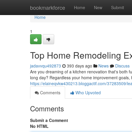
Home
bookmarkforce
Home
New
Submit
Home
1
Top Home Remodeling Exp
jadavvqu492873
393 days ago
News
Discuss
Are you dreaming of a kitchen renovation that's both f
long day? Regardless your home improvement goals, Hi
https://elaineqvkw430213.bloggactif.com/37283509/le
Comments
Who Upvoted
Comments
Submit a Comment
No HTML