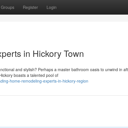
Groups
Register
Login
erts in Hickory Town
unctional and stylish? Perhaps a master bathroom oasis to unwind in aft
ckory boasts a talented pool of
ading-home-remodeling-experts-in-hickory-region