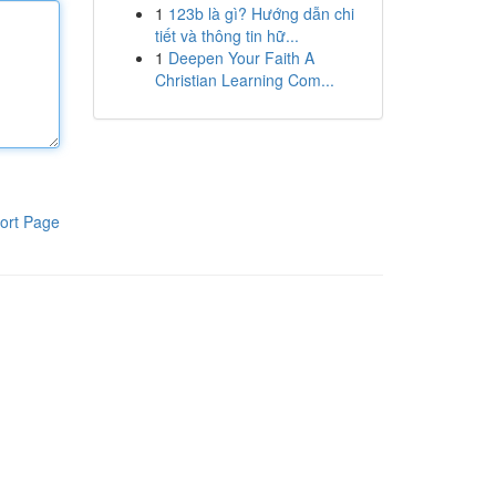
1
123b là gì? Hướng dẫn chi
tiết và thông tin hữ...
1
Deepen Your Faith A
Christian Learning Com...
ort Page