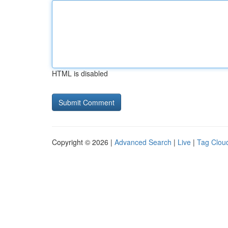
HTML is disabled
Copyright © 2026 |
Advanced Search
|
Live
|
Tag Clou