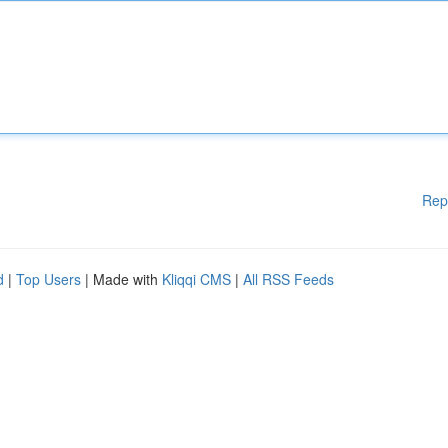
Rep
d
|
Top Users
| Made with
Kliqqi CMS
|
All RSS Feeds