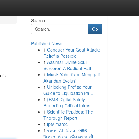
Search
Go
Published News
1
Conquer Your Gout Attack:
Relief is Possible
1
Aasimar Divine Soul
Sorcerer: A Radiant Path
1
Musik Yahudiym: Menggali
er a
Akar dan Evolusi
1
Unlocking Profits: Your
Guide to Liquidation Pa...
1
{BMS Digital Safety:
Protecting Critical Infras...
1
Scientific Peptides: The
Thorough Report
1
iptv maroc
1
ระบบ AI สล็อต LG96:
วิเคราะห์ เกม เพิ่ม ความเป็...