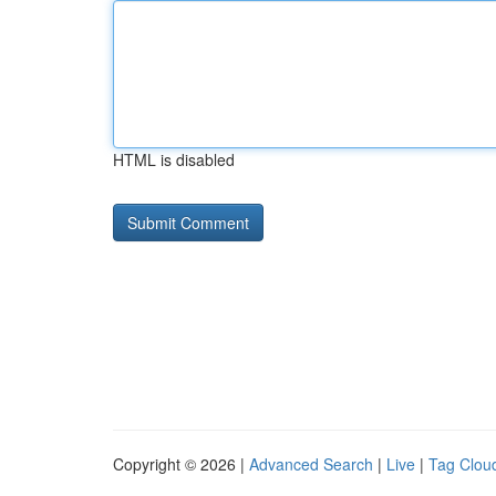
HTML is disabled
Copyright © 2026 |
Advanced Search
|
Live
|
Tag Clou