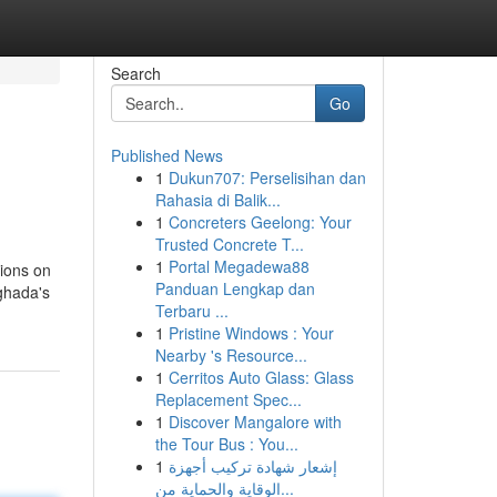
Search
Go
Published News
1
Dukun707: Perselisihan dan
Rahasia di Balik...
1
Concreters Geelong: Your
Trusted Concrete T...
1
Portal Megadewa88
tions on
Panduan Lengkap dan
rghada's
Terbaru ...
1
Pristine Windows : Your
Nearby 's Resource...
1
Cerritos Auto Glass: Glass
Replacement Spec...
1
Discover Mangalore with
the Tour Bus : You...
1
إشعار شهادة تركيب أجهزة
الوقاية والحماية من...