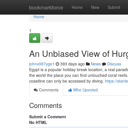
Home
bookmarkforce
Home
New
Submit
Home
1
An Unbiased View of Hur
johnv087yge1
393 days ago
News
Discuss
Egypt is a popular holiday break location, a real parad
the world the place you can find untouched coral reefs
coastline can only be accessed by diving.
https://stan
Comments
Who Upvoted
Comments
Submit a Comment
No HTML