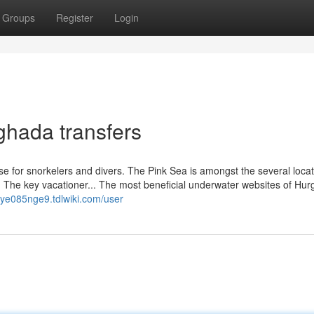
Groups
Register
Login
ghada transfers
ise for snorkelers and divers. The Pink Sea is amongst the several loca
. The key vacationer... The most beneficial underwater websites of Hu
leye085nge9.tdlwiki.com/user