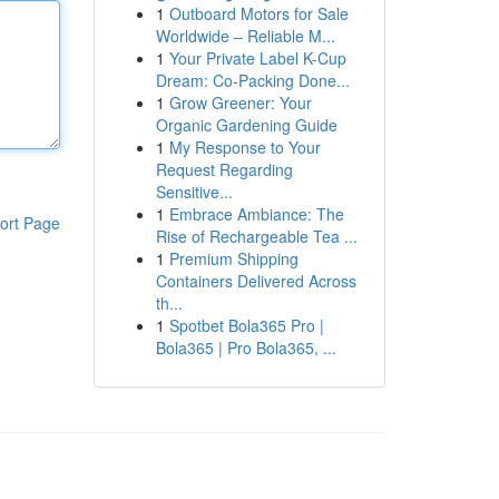
1
Outboard Motors for Sale
Worldwide – Reliable M...
1
Your Private Label K-Cup
Dream: Co-Packing Done...
1
Grow Greener: Your
Organic Gardening Guide
1
My Response to Your
Request Regarding
Sensitive...
1
Embrace Ambiance: The
ort Page
Rise of Rechargeable Tea ...
1
Premium Shipping
Containers Delivered Across
th...
1
Spotbet Bola365 Pro |
Bola365 | Pro Bola365, ...