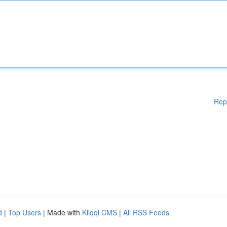
Rep
d
|
Top Users
| Made with
Kliqqi CMS
|
All RSS Feeds