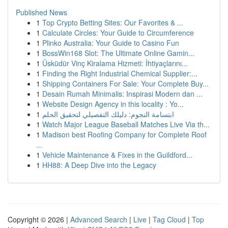
Published News
1
Top Crypto Betting Sites: Our Favorites & ...
1
Calculate Circles: Your Guide to Circumference
1
Plinko Australia: Your Guide to Casino Fun
1
BossWin168 Slot: The Ultimate Online Gamin...
1
Üsküdür Vinç Kiralama Hizmeti: İhtiyaçlarını...
1
Finding the Right Industrial Chemical Supplier:...
1
Shipping Containers For Sale: Your Complete Buy...
1
Desain Rumah Minimalis: Inspirasi Modern dan ...
1
Website Design Agency in this locality : Yo...
1
ابتسامة النجوم: دليلك التفصيلي لتحقيق الحلم
1
Watch Major League Baseball Matches Live Via th...
1
Madison best Roofing Company for Complete Roof
...
1
Vehicle Maintenance & Fixes in the Guildford...
1
HH88: A Deep Dive into the Legacy
Copyright © 2026 |
Advanced Search
|
Live
|
Tag Cloud
|
Top