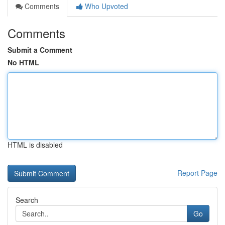
Comments
Who Upvoted
Comments
Submit a Comment
No HTML
HTML is disabled
Report Page
Search
Go