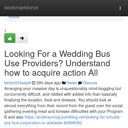
Home
bookmarkforce
Togg
navi
Home
1
Looking For a Wedding Bus
Use Providers? Understand
how to acquire action All
kevint333sep8
395 days ago
News
Discuss
Arranging your massive day is unquestionably mind-boggling but
concurrently difficult, and riddled with added info than basically
finalizing the location, food and dresses. You should look at
almost everything from their record from the guest over the social
gathering evening meal and foresee difficulties with your Program
B and also
https://andersonrcjij.pointblog.net/looking-for-virtually-
any-bus-corporation-in-adelaide-80898582