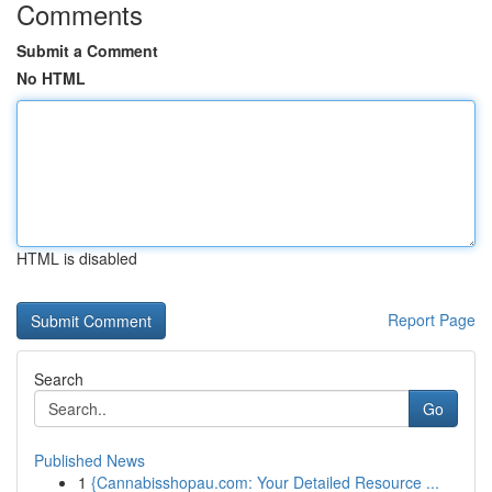
Comments
Submit a Comment
No HTML
HTML is disabled
Report Page
Search
Go
Published News
1
{Cannabisshopau.com: Your Detailed Resource ...