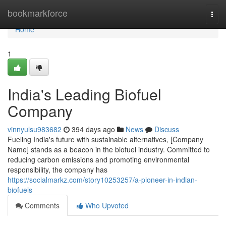
Home
bookmarkforce
Togg
navi
Home
1
India's Leading Biofuel
Company
vinnyulsu983682
394 days ago
News
Discuss
Fueling India's future with sustainable alternatives, [Company
Name] stands as a beacon in the biofuel industry. Committed to
reducing carbon emissions and promoting environmental
responsibility, the company has
https://socialmarkz.com/story10253257/a-pioneer-in-indian-
biofuels
Comments
Who Upvoted