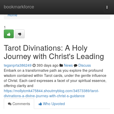
Home
bookmarkforce
Togg
navi
Home
1
Tarot Divinations: A Holy
Journey with Christ's Leading
teganprta386249
393 days ago
News
Discuss
Embark on a transformative path as you explore the profound
wisdom contained within Tarot cards, under the gentle influence
of Christ. Each card expresses a facet of your spiritual essence,
offering clarity and
https://mollyicmk475844.shoutmyblog.com/34573389/tarot-
divinations-a-divine-journey-with-christ-s-guidance
Comments
Who Upvoted