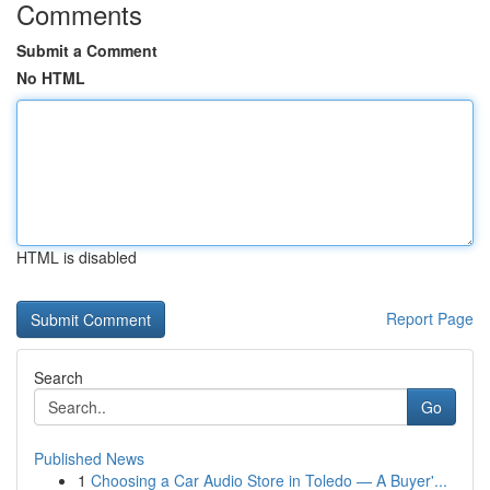
Comments
Submit a Comment
No HTML
HTML is disabled
Report Page
Search
Go
Published News
1
Choosing a Car Audio Store in Toledo — A Buyer'...