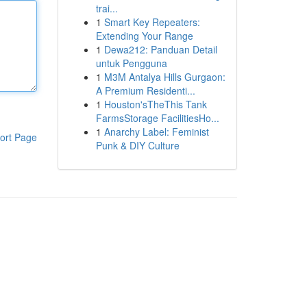
trai...
1
Smart Key Repeaters:
Extending Your Range
1
Dewa212: Panduan Detail
untuk Pengguna
1
M3M Antalya Hills Gurgaon:
A Premium Residenti...
1
Houston'sTheThis Tank
FarmsStorage FacilitiesHo...
1
Anarchy Label: Feminist
ort Page
Punk & DIY Culture