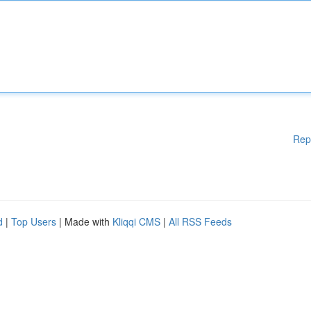
Rep
d
|
Top Users
| Made with
Kliqqi CMS
|
All RSS Feeds