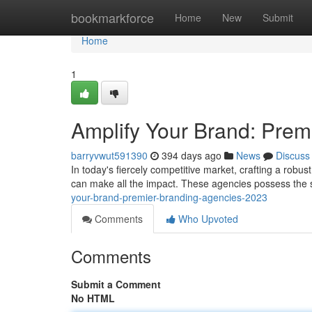
Home
bookmarkforce
Home
New
Submit
Home
1
Amplify Your Brand: Prem
barryvwut591390
394 days ago
News
Discuss
In today's fiercely competitive market, crafting a robus
can make all the impact. These agencies possess the s
your-brand-premier-branding-agencies-2023
Comments
Who Upvoted
Comments
Submit a Comment
No HTML