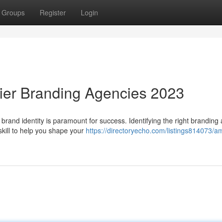
Groups
Register
Login
ier Branding Agencies 2023
t brand identity is paramount for success. Identifying the right branding
kill to help you shape your
https://directoryecho.com/listings814073/am