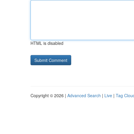
HTML is disabled
Copyright © 2026 |
Advanced Search
|
Live
|
Tag Clou