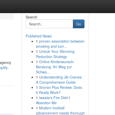
Search
Go
Published News
1
proven association between
smoking and tum...
1
Unlock Your Slimming
Reduction Strategy
1
Online Kinderwunsch-
 agency
Beratung: Ihr Weg zur
plify-
Schwa...
1
Understanding Jib Cranes:
A Comprehensive Guide
1
Snoran Plus Review: Does
It Really Work?
1
Iwaata’s Fire Didn't
Abandon Me
1
Modern football
advancement needs thorough