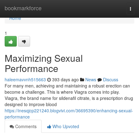
Home
bookmarkforce
Togg
navi
Home
1
Maximizing Sexual
Performance
haleemavvnh515663
393 days ago
News
Discuss
For many men, achieving and maintaining a robust erection can
become a challenge. This is where Viagra comes into play.
Viagra, the brand name for sildenafil citrate, is a prescription drug
designed to improve blood
https://inesqjcp221240.blogvivi.com/36695390/enhancing-sexual-
performance
Comments
Who Upvoted