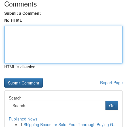
Comments
Submit a Comment
No HTML
HTML is disabled
Report Page
Search
Go
Published News
1
Shipping Boxes for Sale: Your Thorough Buying G...