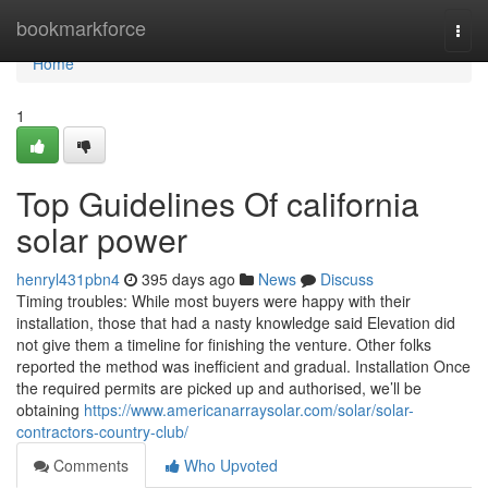
Home
bookmarkforce
Togg
navi
Home
1
Top Guidelines Of california
solar power
henryl431pbn4
395 days ago
News
Discuss
Timing troubles: While most buyers were happy with their
installation, those that had a nasty knowledge said Elevation did
not give them a timeline for finishing the venture. Other folks
reported the method was inefficient and gradual. Installation Once
the required permits are picked up and authorised, we’ll be
obtaining
https://www.americanarraysolar.com/solar/solar-
contractors-country-club/
Comments
Who Upvoted