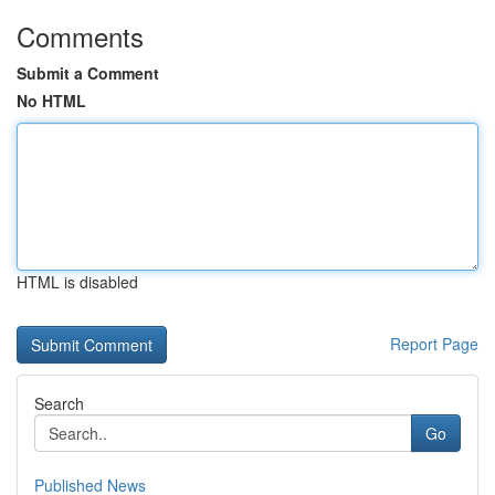
Comments
Submit a Comment
No HTML
HTML is disabled
Report Page
Search
Go
Published News