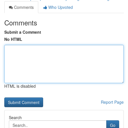
Comments
Who Upvoted
Comments
Submit a Comment
No HTML
HTML is disabled
Report Page
Search
Go