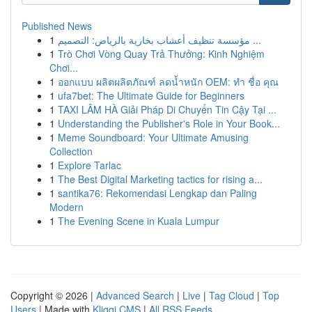
Published News
1
مؤسسة تنظيف أعشاب بخارية بالرياض: التصميم ...
1
Trò Chơi Vòng Quay Trả Thưởng: Kinh Nghiệm
Chơi...
1
ออกแบบ ผลิตผลิตภัณฑ์ ลดน้ำหนัก OEM: ทำ ชื่อ คุณ
1
ufa7bet: The Ultimate Guide for Beginners
1
TAXI LÂM HÀ Giải Pháp Di Chuyển Tin Cậy Tại ...
1
Understanding the Publisher's Role in Your Book...
1
Meme Soundboard: Your Ultimate Amusing
Collection
1
Explore Tarlac
1
The Best Digital Marketing tactics for rising a...
1
santika76: Rekomendasi Lengkap dan Paling
Modern
1
The Evening Scene in Kuala Lumpur
Copyright © 2026 |
Advanced Search
|
Live
|
Tag Cloud
|
Top
Users
| Made with
Kliqqi CMS
|
All RSS Feeds