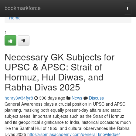
Home
bookmarkforce
Togg
navi
Home
1
Necessary GK Subjects for
UPSC & APSC: Strait of
Hormuz, Hul Diwas, and
Rabha Divas 2025
henry3w34fyr8
396 days ago
News
Discuss
General Awareness plays a crucial position in UPSC and APSC
planning, masking both equally present-day affairs and static
subject areas. Important subjects such as the Strait of Hormuz
and its geopolitical significance to India, historical occasions much
like the Santhal Hul of 1855, and cultural observances like Rabha
Divas 2025
https://spmiasacademy.com/general-knowledge/