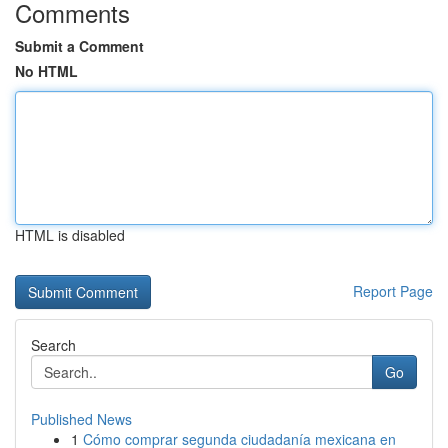
Comments
Submit a Comment
No HTML
HTML is disabled
Report Page
Search
Go
Published News
1
Cómo comprar segunda ciudadanía mexicana en