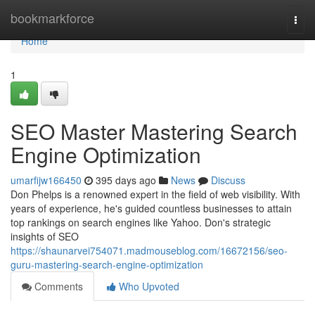
Home
bookmarkforce
Togg
navi
Home
1
SEO Master Mastering Search
Engine Optimization
umarfijw166450
395 days ago
News
Discuss
Don Phelps is a renowned expert in the field of web visibility. With
years of experience, he's guided countless businesses to attain
top rankings on search engines like Yahoo. Don's strategic
insights of SEO
https://shaunarvei754071.madmouseblog.com/16672156/seo-
guru-mastering-search-engine-optimization
Comments
Who Upvoted