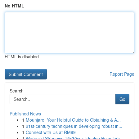
No HTML
HTML is disabled
Report Page
Search
Go
Published News
1
Mounjaro: Your Helpful Guide to Obtaining & A...
1
21st-century techniques in developing robust in...
1
Connect with Us at RM99
1
Woreczki Strunowe 15x30cm: Idealne Rozmiary