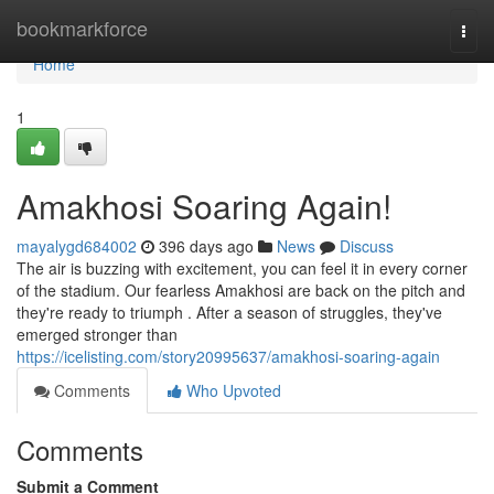
Home
bookmarkforce
Togg
navi
Home
1
Amakhosi Soaring Again!
mayalygd684002
396 days ago
News
Discuss
The air is buzzing with excitement, you can feel it in every corner
of the stadium. Our fearless Amakhosi are back on the pitch and
they're ready to triumph . After a season of struggles, they've
emerged stronger than
https://icelisting.com/story20995637/amakhosi-soaring-again
Comments
Who Upvoted
Comments
Submit a Comment