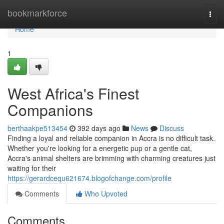
Home
bookmarkforce
Togg
navi
Home
1
West Africa's Finest
Companions
berthaakpe513454
392 days ago
News
Discuss
Finding a loyal and reliable companion in Accra is no difficult task.
Whether you're looking for a energetic pup or a gentle cat,
Accra's animal shelters are brimming with charming creatures just
waiting for their
https://gerardcequ621674.blogofchange.com/profile
Comments
Who Upvoted
Comments