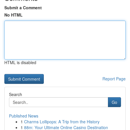
Submit a Comment
No HTML
HTML is disabled
Report Page
Search
Go
Published News
1
Charms Lollipops: A Trip from the History
1
88m: Your Ultimate Online Casino Destination