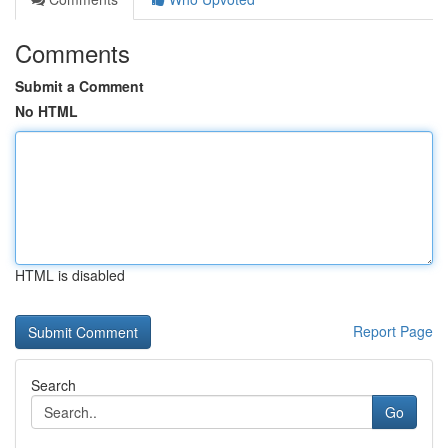
Comments
Submit a Comment
No HTML
HTML is disabled
Report Page
Search
Go