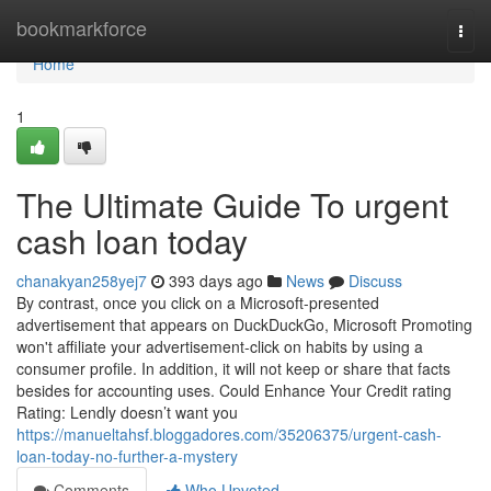
Home
bookmarkforce
Togg
navi
Home
1
The Ultimate Guide To urgent
cash loan today
chanakyan258yej7
393 days ago
News
Discuss
By contrast, once you click on a Microsoft-presented
advertisement that appears on DuckDuckGo, Microsoft Promoting
won't affiliate your advertisement-click on habits by using a
consumer profile. In addition, it will not keep or share that facts
besides for accounting uses. Could Enhance Your Credit rating
Rating: Lendly doesn’t want you
https://manueltahsf.bloggadores.com/35206375/urgent-cash-
loan-today-no-further-a-mystery
Comments
Who Upvoted