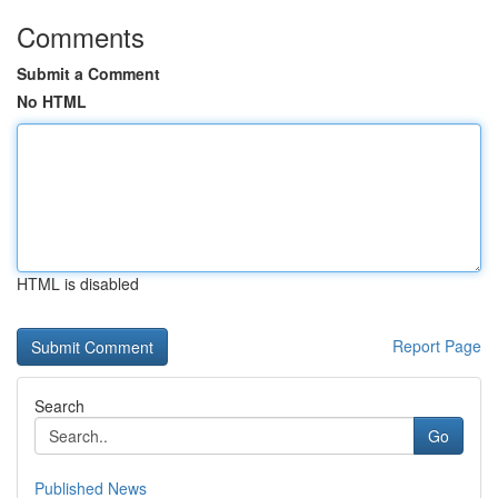
Comments
Submit a Comment
No HTML
HTML is disabled
Report Page
Search
Go
Published News