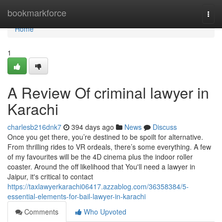
Home
bookmarkforce
Togg
navi
Home
1
A Review Of criminal lawyer in
Karachi
charlesb216dnk7
394 days ago
News
Discuss
Once you get there, you’re destined to be spoilt for alternative.
From thrilling rides to VR ordeals, there’s some everything. A few
of my favourites will be the 4D cinema plus the indoor roller
coaster. Around the off likelihood that You'll need a lawyer in
Jaipur, it's critical to contact
https://taxlawyerkarachi06417.azzablog.com/36358384/5-
essential-elements-for-bail-lawyer-in-karachi
Comments
Who Upvoted