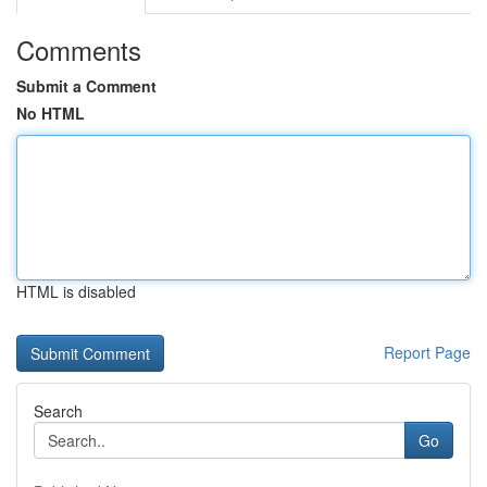
Comments
Submit a Comment
No HTML
HTML is disabled
Report Page
Search
Go