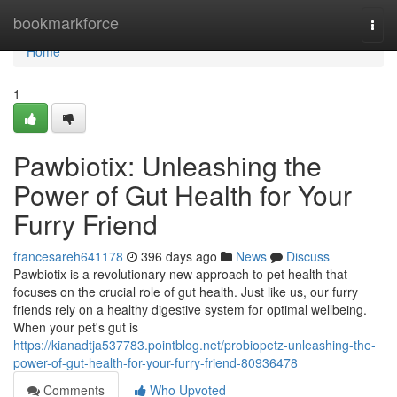
Home
bookmarkforce
Togg
navi
Home
1
Pawbiotix: Unleashing the
Power of Gut Health for Your
Furry Friend
francesareh641178
396 days ago
News
Discuss
Pawbiotix is a revolutionary new approach to pet health that
focuses on the crucial role of gut health. Just like us, our furry
friends rely on a healthy digestive system for optimal wellbeing.
When your pet's gut is
https://kianadtja537783.pointblog.net/probiopetz-unleashing-the-
power-of-gut-health-for-your-furry-friend-80936478
Comments
Who Upvoted