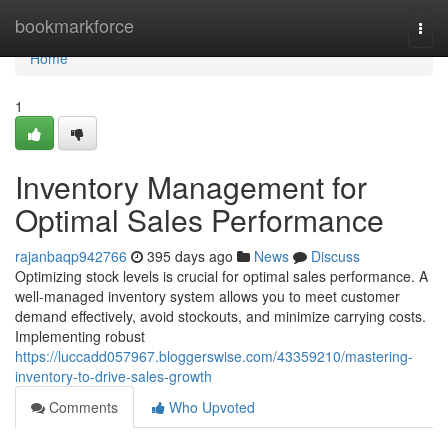
Home
bookmarkforce
Togg
navi
Home
1
Inventory Management for
Optimal Sales Performance
rajanbaqp942766
395 days ago
News
Discuss
Optimizing stock levels is crucial for optimal sales performance. A
well-managed inventory system allows you to meet customer
demand effectively, avoid stockouts, and minimize carrying costs.
Implementing robust
https://luccadd057967.bloggerswise.com/43359210/mastering-
inventory-to-drive-sales-growth
Comments
Who Upvoted