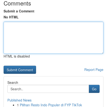
Comments
Submit a Comment
No HTML
HTML is disabled
Report Page
Search
Go
Published News
1
Pilihan Resto Indo Populer di FYP TikTok