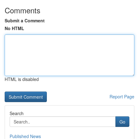
Comments
Submit a Comment
No HTML
HTML is disabled
Report Page
Search
Go
Published News