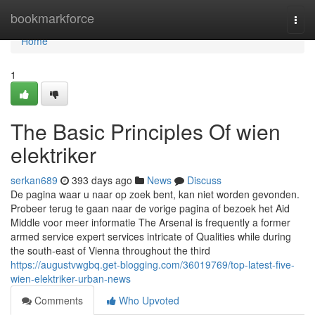
Home
bookmarkforce
Togg
navi
Home
1
The Basic Principles Of wien
elektriker
serkan689
393 days ago
News
Discuss
De pagina waar u naar op zoek bent, kan niet worden gevonden.
Probeer terug te gaan naar de vorige pagina of bezoek het Aid
Middle voor meer informatie The Arsenal is frequently a former
armed service expert services intricate of Qualities while during
the south-east of Vienna throughout the third
https://augustvwgbq.get-blogging.com/36019769/top-latest-five-
wien-elektriker-urban-news
Comments
Who Upvoted