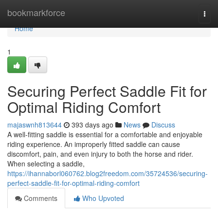
Home
bookmarkforce
Togg
navi
Home
1
Securing Perfect Saddle Fit for
Optimal Riding Comfort
majaswnh813644
393 days ago
News
Discuss
A well-fitting saddle is essential for a comfortable and enjoyable
riding experience. An improperly fitted saddle can cause
discomfort, pain, and even injury to both the horse and rider.
When selecting a saddle,
https://ihannaborl060762.blog2freedom.com/35724536/securing-
perfect-saddle-fit-for-optimal-riding-comfort
Comments
Who Upvoted