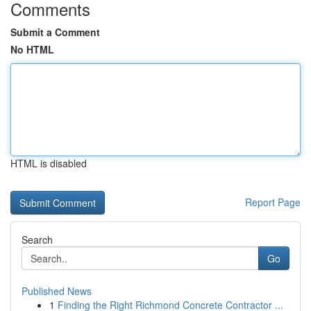
Comments
Submit a Comment
No HTML
HTML is disabled
Report Page
Search
Go
Published News
1
Finding the Right Richmond Concrete Contractor ...