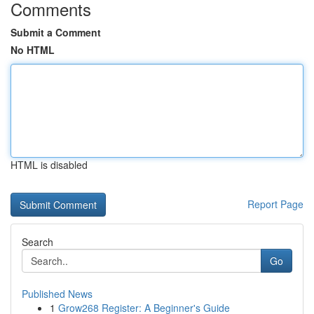
Comments
Submit a Comment
No HTML
HTML is disabled
Report Page
Search
Go
Published News
1
Grow268 Register: A Beginner's Guide