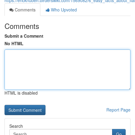
https://ericknubeh.birderswiki.com/1569082/6_easy_facts_about_fl
Comments
Who Upvoted
Comments
Submit a Comment
No HTML
HTML is disabled
Report Page
Search
Go