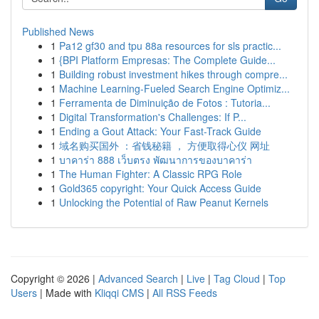
Published News
1
Pa12 gf30 and tpu 88a resources for sls practic...
1
{BPI Platform Empresas: The Complete Guide...
1
Building robust investment hikes through compre...
1
Machine Learning-Fueled Search Engine Optimiz...
1
Ferramenta de Diminuição de Fotos : Tutoria...
1
Digital Transformation's Challenges: If P...
1
Ending a Gout Attack: Your Fast-Track Guide
1
域名购买国外 ：省钱秘籍 ， 方便取得心仪 网址
1
บาคาร่า 888 เว็บตรง พัฒนาการของบาคาร่า
1
The Human Fighter: A Classic RPG Role
1
Gold365 copyright: Your Quick Access Guide
1
Unlocking the Potential of Raw Peanut Kernels
Copyright © 2026 |
Advanced Search
|
Live
|
Tag Cloud
|
Top
Users
| Made with
Kliqqi CMS
|
All RSS Feeds