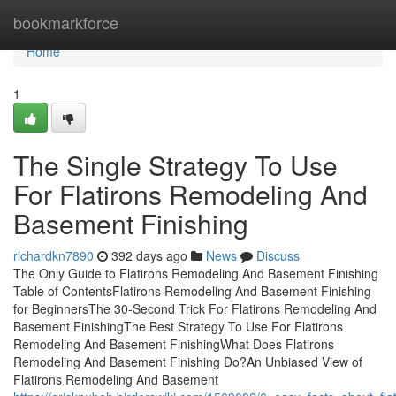
Home
bookmarkforce
Home
1
The Single Strategy To Use
For Flatirons Remodeling And
Basement Finishing
richardkn7890
392 days ago
News
Discuss
The Only Guide to Flatirons Remodeling And Basement Finishing
Table of ContentsFlatirons Remodeling And Basement Finishing
for BeginnersThe 30-Second Trick For Flatirons Remodeling And
Basement FinishingThe Best Strategy To Use For Flatirons
Remodeling And Basement FinishingWhat Does Flatirons
Remodeling And Basement Finishing Do?An Unbiased View of
Flatirons Remodeling And Basement