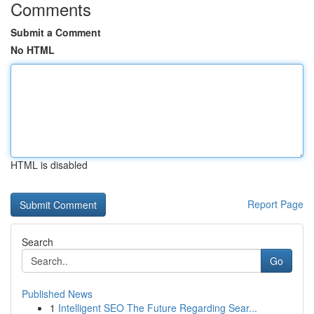
Comments
Submit a Comment
No HTML
HTML is disabled
Report Page
Search
Go
Published News
1
Intelligent SEO The Future Regarding Sear...