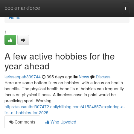
Home
bookmarkforce
Togg
navi
Home
1
A few active hobbies for the
year ahead
larissabpah339744
395 days ago
News
Discuss
Here are some bottom lines on hobbies, with a focus on health
benefits. The physical health benefits of hobbies can frequently
focus on physical fitness. A timeless case in point would be
practicing sport. Working
https://susantbrl307472.dailyhitblog.com/41524857/exploring-a-
list-of-hobbies-for-2025
Comments
Who Upvoted