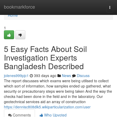
Home
bookmarkforce
Togg
navi
Home
1
5 Easy Facts About Soil
Investigation Experts
Bangladesh Described
jolenes999pjc1
393 days ago
News
Discuss
The report discusses which exams were being utilised to collect
which sort of information, how samples ended up gathered, what
security or precautionary steps were being taken And the way the
checks had been done in the field and in the laboratory. Our
geotechnical services aid an array of construction
https://dennisc808dlk5.wikiparticularization.com/user
Comments
Who Upvoted