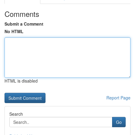
Comments
Submit a Comment
No HTML
HTML is disabled
Report Page
Search
Go