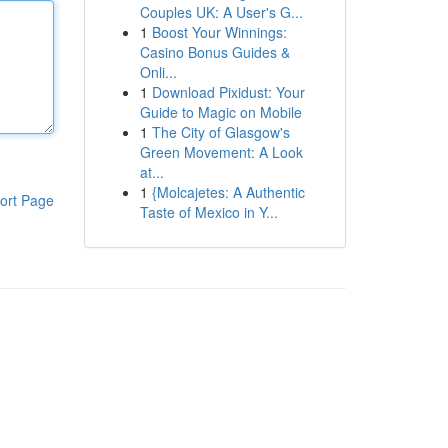
Couples UK: A User's G...
1
Boost Your Winnings:
Casino Bonus Guides &
Onli...
1
Download Pixidust: Your
Guide to Magic on Mobile
1
The City of Glasgow's
Green Movement: A Look
at...
1
{Molcajetes: A Authentic
ort Page
Taste of Mexico in Y...