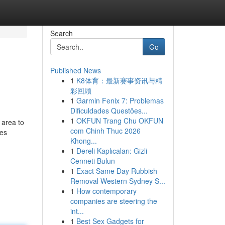
Search
Go
Published News
1
K8体育：最新赛事资讯与精
彩回顾
1
Garmin Fenix 7: Problemas
Dificuldades Questões...
1
OKFUN Trang Chu OKFUN
 area to
com Chinh Thuc 2026
ces
Khong...
1
Dereli Kaplıcaları: Gizli
Cenneti Bulun
1
Exact Same Day Rubbish
Removal Western Sydney S...
1
How contemporary
companies are steering the
int...
1
Best Sex Gadgets for