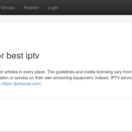
Groups
Register
Login
 best iptv
s
 of articles in every place. The guidelines and media licensing vary from
ation or service on their own streaming equipment. Indeed, IPTV servi
n
https://iptvtunes.com/