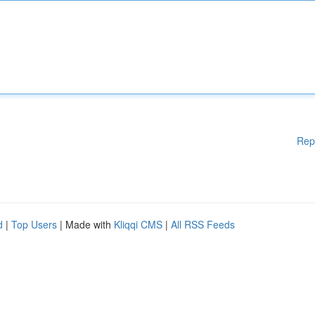
Rep
d
|
Top Users
| Made with
Kliqqi CMS
|
All RSS Feeds