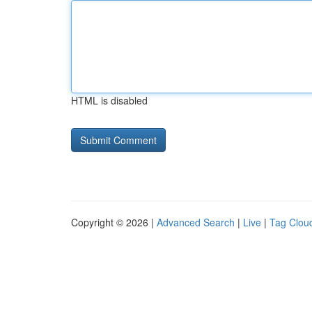
HTML is disabled
Copyright © 2026 |
Advanced Search
|
Live
|
Tag Clou