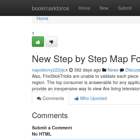
Home
bookmarkforce
Home
New
Submit
Home
1
New Step by Step Map For
napoleony222yjc4
392 days ago
News
Discus
Also, FireStickTricks are unable to validate each piece
region. The top consumer is answerable for any applic
provide an inexpensive way to view Are living televisio
Comments
Who Upvoted
Comments
Submit a Comment
No HTML