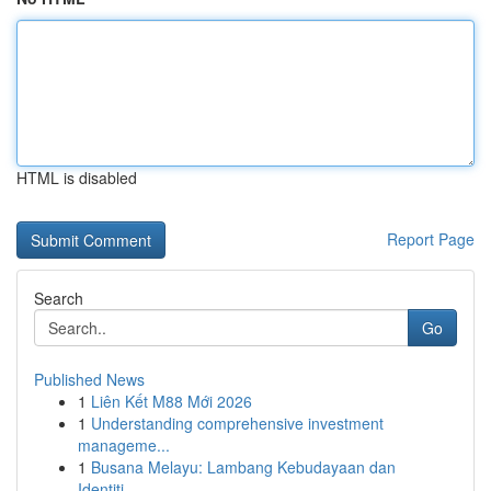
HTML is disabled
Report Page
Search
Go
Published News
1
Liên Kết M88 Mới 2026
1
Understanding comprehensive investment
manageme...
1
Busana Melayu: Lambang Kebudayaan dan
Identiti...