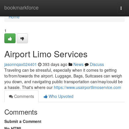
Home
bookmarkforce
Togg
navi
Home
1
Airport Limo Services
jasonnqax024401
393 days ago
News
Discuss
Traveling can be stressful, especially when it comes to getting
to/from/towards the airport. Luggage, Bags, Suitcases can weigh
you down, and navigating public transportation can/may/could be
a hassle. That's where our
https://www.usairportlimoservice.com
Comments
Who Upvoted
Comments
Submit a Comment
No HTML