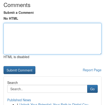
Comments
Submit a Comment
No HTML
HTML is disabled
Report Page
Search
Go
Published News
1
Unlock Your Potential: Your Path to Digital Cou...