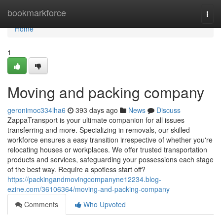
Home
bookmarkforce
Togg
navi
Home
1
Moving and packing company
geronimoc334lha6
393 days ago
News
Discuss
ZappaTransport is your ultimate companion for all issues
transferring and more. Specializing in removals, our skilled
workforce ensures a easy transition irrespective of whether you're
relocating houses or workplaces. We offer trusted transportation
products and services, safeguarding your possessions each stage
of the best way. Require a spotless start off?
https://packingandmovingcompanyne12234.blog-
ezine.com/36106364/moving-and-packing-company
Comments
Who Upvoted