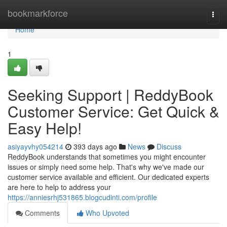
Home
bookmarkforce
Togg
navi
Home
1
Seeking Support | ReddyBook
Customer Service: Get Quick &
Easy Help!
asiyayvhy054214
393 days ago
News
Discuss
ReddyBook understands that sometimes you might encounter
issues or simply need some help. That's why we've made our
customer service available and efficient. Our dedicated experts
are here to help to address your
https://anniesrhj531865.blogcudinti.com/profile
Comments
Who Upvoted