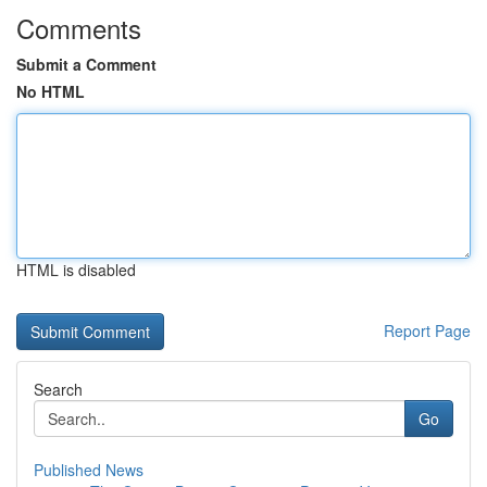
Comments
Submit a Comment
No HTML
HTML is disabled
Report Page
Search
Go
Published News