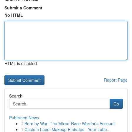
Submit a Comment
No HTML
HTML is disabled
Report Page
Search
Go
Published News
1
Born by War: The Mixed-Race Warrior's Account
1
Custom Label Makeup Emirates : Your Labe...