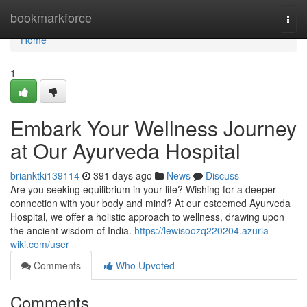
Home
bookmarkforce
Togg
navi
Home
1
Embark Your Wellness Journey
at Our Ayurveda Hospital
brianktki139114
391 days ago
News
Discuss
Are you seeking equilibrium in your life? Wishing for a deeper
connection with your body and mind? At our esteemed Ayurveda
Hospital, we offer a holistic approach to wellness, drawing upon
the ancient wisdom of India.
https://lewisoozq220204.azuria-
wiki.com/user
Comments
Who Upvoted
Comments