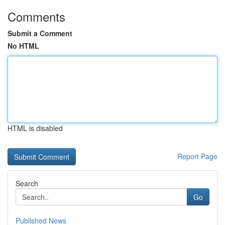
Comments
Submit a Comment
No HTML
HTML is disabled
Report Page
Search
Go
Published News