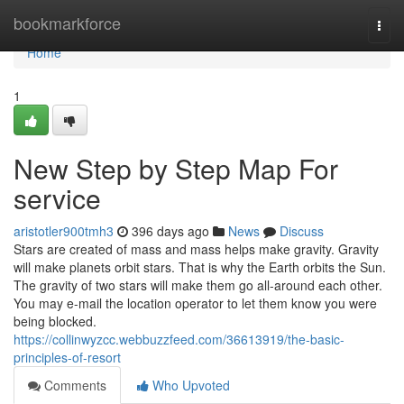
Home
bookmarkforce
Togg
navi
Home
1
New Step by Step Map For
service
aristotler900tmh3
396 days ago
News
Discuss
Stars are created of mass and mass helps make gravity. Gravity
will make planets orbit stars. That is why the Earth orbits the Sun.
The gravity of two stars will make them go all-around each other.
You may e-mail the location operator to let them know you were
being blocked.
https://collinwyzcc.webbuzzfeed.com/36613919/the-basic-
principles-of-resort
Comments
Who Upvoted