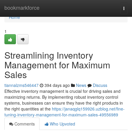
Home
bookmarkforce
Togg
navi
Home
1
Streamlining Inventory
Management for Maximum
Sales
tiannalzms546447
394 days ago
News
Discuss
Effective inventory management is crucial for driving sales and
maximizing returns. By implementing robust inventory control
systems, businesses can ensure they have the right products in
the right quantities at the
https://janaqglq159926.uzblog.net/fine-
tuning-inventory-management-for-maximum-sales-49556989
Comments
Who Upvoted