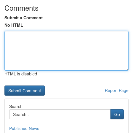
Comments
Submit a Comment
No HTML
HTML is disabled
Report Page
Search
Go
Published News