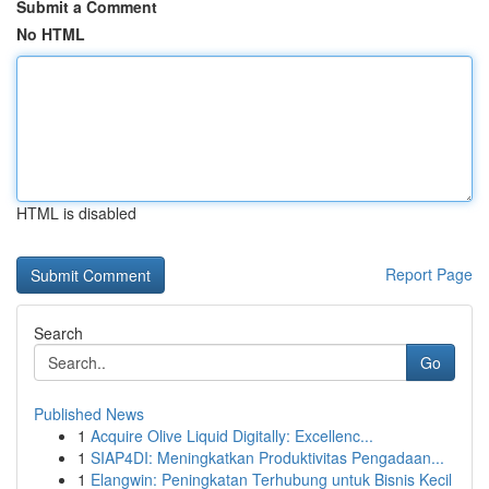
Submit a Comment
No HTML
HTML is disabled
Report Page
Search
Go
Published News
1
Acquire Olive Liquid Digitally: Excellenc...
1
SIAP4DI: Meningkatkan Produktivitas Pengadaan...
1
Elangwin: Peningkatan Terhubung untuk Bisnis Kecil