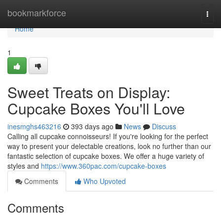
Home
bookmarkforce
Togg
navi
Home
1
Sweet Treats on Display:
Cupcake Boxes You'll Love
inesmghs463216
393 days ago
News
Discuss
Calling all cupcake connoisseurs! If you're looking for the perfect
way to present your delectable creations, look no further than our
fantastic selection of cupcake boxes. We offer a huge variety of
styles and
https://www.360pac.com/cupcake-boxes
Comments
Who Upvoted
Comments