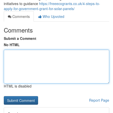
initiatives to guidance
https://freeecogrants.co.uk/4-steps-to-
apply-for-government-grant-for-solar-panels/
Comments
Who Upvoted
Comments
Submit a Comment
No HTML
HTML is disabled
Report Page