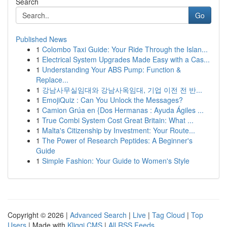
Search
Go
Published News
1
Colombo Taxi Guide: Your Ride Through the Islan...
1
Electrical System Upgrades Made Easy with a Cas...
1
Understanding Your ABS Pump: Function &
Replace...
1
강남사무실임대와 강남사옥임대, 기업 이전 전 반...
1
EmojiQuiz : Can You Unlock the Messages?
1
Camion Grúa en {Dos Hermanas : Ayuda Ágiles ...
1
True Combi System Cost Great Britain: What ...
1
Malta's Citizenship by Investment: Your Route...
1
The Power of Research Peptides: A Beginner's
Guide
1
Simple Fashion: Your Guide to Women's Style
Copyright © 2026 |
Advanced Search
|
Live
|
Tag Cloud
|
Top
Users
| Made with
Kliqqi CMS
|
All RSS Feeds