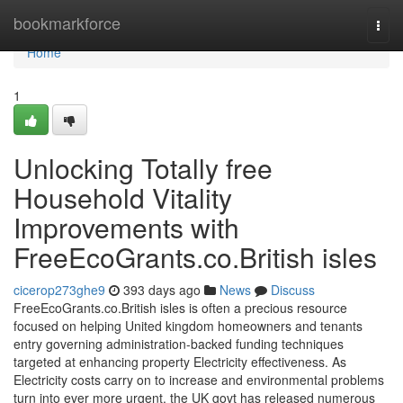
Home
bookmarkforce
Togg
navi
Home
1
Unlocking Totally free
Household Vitality
Improvements with
FreeEcoGrants.co.British isles
cicerop273ghe9
393 days ago
News
Discuss
FreeEcoGrants.co.British isles is often a precious resource
focused on helping United kingdom homeowners and tenants
entry governing administration-backed funding techniques
targeted at enhancing property Electricity effectiveness. As
Electricity costs carry on to increase and environmental problems
turn into ever more urgent, the UK govt has released numerous